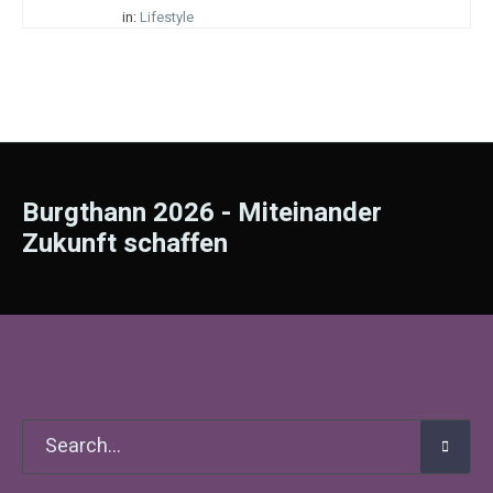
in:
Lifestyle
Burgthann 2026 - Miteinander
Zukunft schaffen