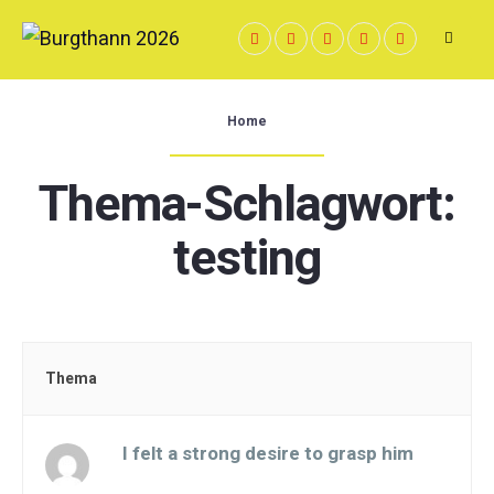
Skip
to
content
Home
Thema-Schlagwort:
testing
Thema
I felt a strong desire to grasp him
Gestartet von: