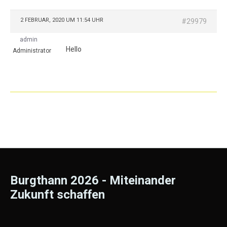
2 FEBRUAR, 2020 UM 11:54 UHR
#29979
admin
Hello
Administrator
Burgthann 2026 - Miteinander
Zukunft schaffen