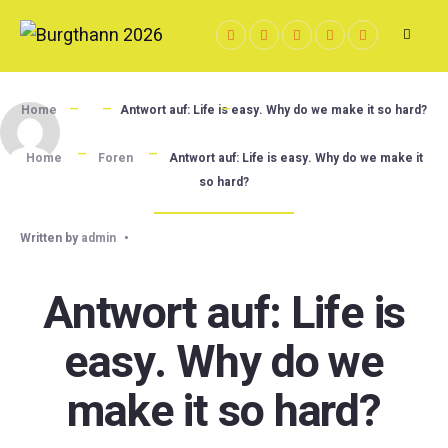
Skip
to
content
Home
Antwort auf: Life is easy. Why do we make it so hard?
Home
Foren
Antwort auf: Life is easy. Why do we make it
so hard?
Written by
admin
•
Antwort auf: Life is
easy. Why do we
make it so hard?