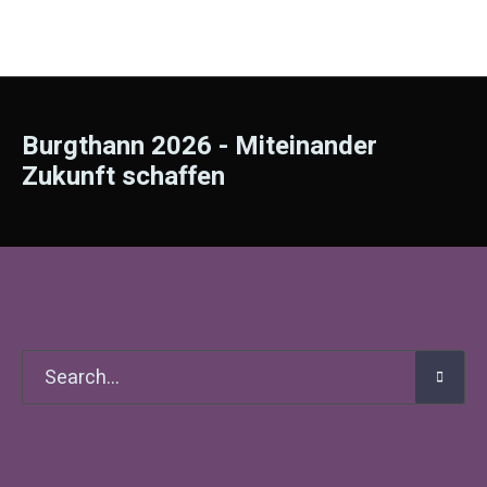
Burgthann 2026 - Miteinander
Zukunft schaffen