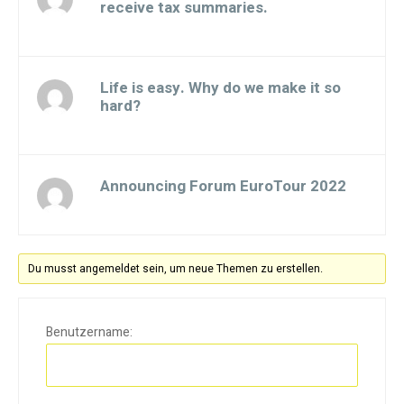
receive tax summaries.
Gestartet von:
Life is easy. Why do we make it so
hard?
Gestartet von:
Announcing Forum EuroTour 2022
Gestartet von:
Du musst angemeldet sein, um neue Themen zu erstellen.
Benutzername: