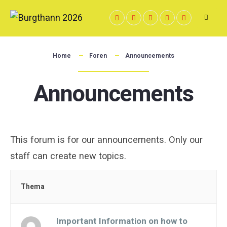
Skip
to
content
Home
Foren
Announcements
Announcements
This forum is for our announcements. Only our
staff can create new topics.
Thema
Important Information on how to