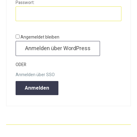
Passwort:
Angemeldet bleiben
ODER
Anmelden über SSO
Anmelden